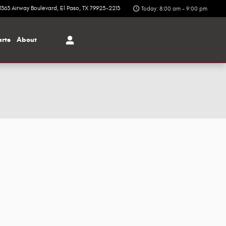
1363 Airway Boulevard
El Paso
,
TX
79925-2213
Today: 8:00 am - 9:00 pm
arts
About