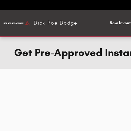
Skip to main content
Dick Poe Dodge
New Invent
Get Pre-Approved Insta