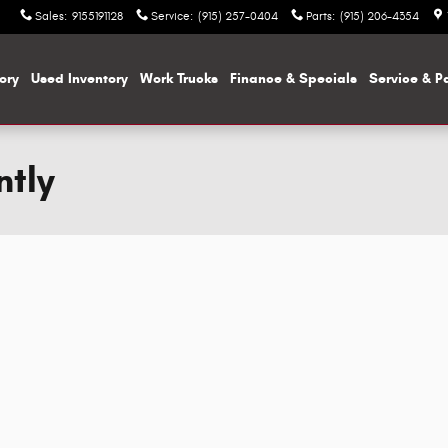
Sales
:
9155191128
Service
:
(915) 257-0404
Parts
:
(915) 206-4354
ory
Used Inventory
Work Trucks
Finance & Specials
Service & P
ntly