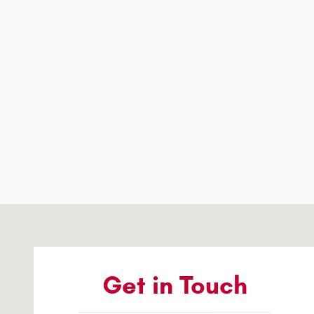
Visit us at: 1363 Airway Boulevard El Paso, TX 79925-2213
Get in Touch