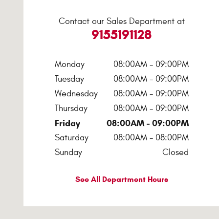
Contact our Sales Department at
9155191128
Monday
08:00AM - 09:00PM
Tuesday
08:00AM - 09:00PM
Wednesday
08:00AM - 09:00PM
Thursday
08:00AM - 09:00PM
Friday
08:00AM - 09:00PM
Saturday
08:00AM - 08:00PM
Sunday
Closed
See All Department Hours