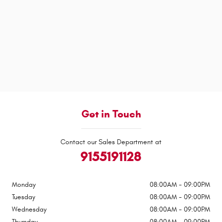
Get in Touch
Contact our Sales Department at
9155191128
Monday
08:00AM - 09:00PM
Tuesday
08:00AM - 09:00PM
Wednesday
08:00AM - 09:00PM
Thursday
08:00AM - 09:00PM