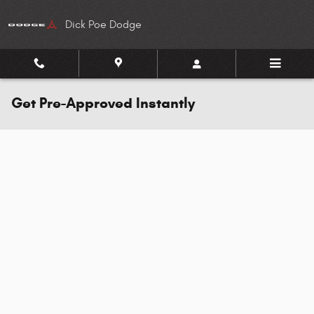
Skip to main content
Dick Poe Dodge
Get Pre-Approved Instantly