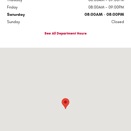
Friday
08:00AM - 09:00PM
Saturday
08:00AM - 08:00PM
Sunday
Closed
See All Department Hours
Visit us at: 1363 Airway Boulevard El Paso, TX 79925-2213