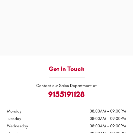
Get in Touch
Contact our Sales Department at
9155191128
Monday
08:00AM - 09:00PM
Tuesday
08:00AM - 09:00PM
Wednesday
08:00AM - 09:00PM