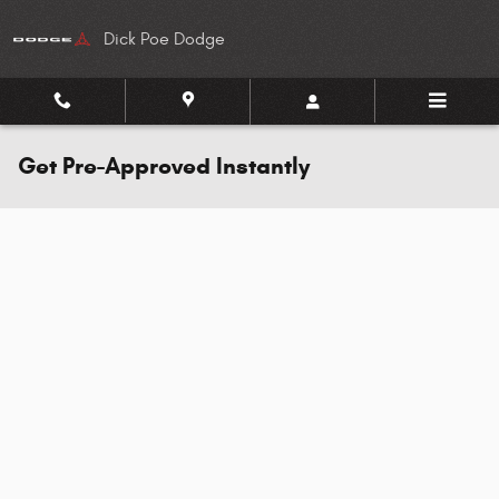
Skip to main content
Dick Poe Dodge
Get Pre-Approved Instantly