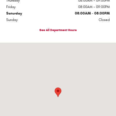
Thursday
08:00AM - 09:00PM
Friday
08:00AM - 09:00PM
Saturday
08:00AM - 08:00PM
Sunday
Closed
See All Department Hours
Visit us at: 1363 Airway Boulevard El Paso, TX 79925-2213