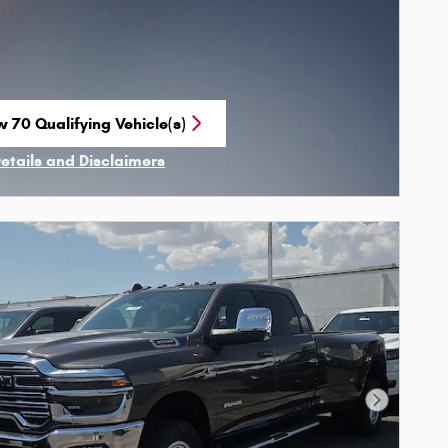
w 70 Qualifying Vehicle(s)
n in same tab
Details and Disclaimers
ncentive Modal
Next Phot