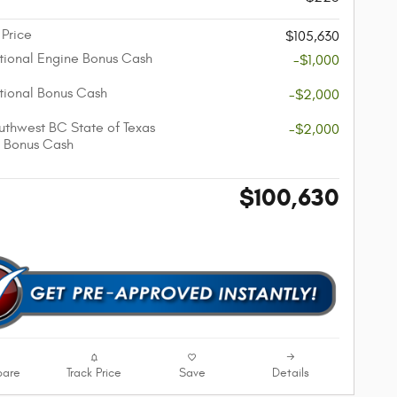
 Price
$105,630
ional Engine Bonus Cash
-$1,000
ional Bonus Cash
-$2,000
thwest BC State of Texas
-$2,000
 Bonus Cash
$100,630
are
Track Price
Save
Details