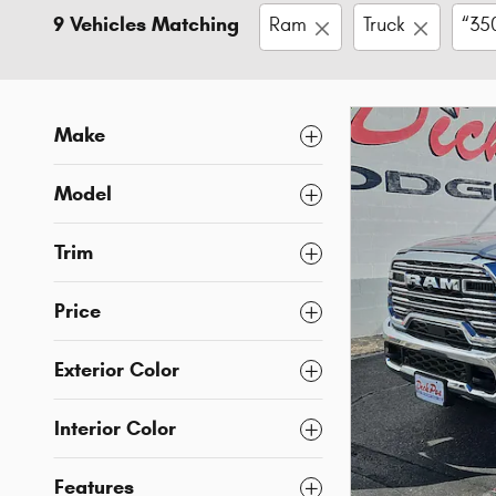
9 Vehicles Matching
Ram
Truck
“35
Make
Model
Trim
Price
Exterior Color
Interior Color
Features