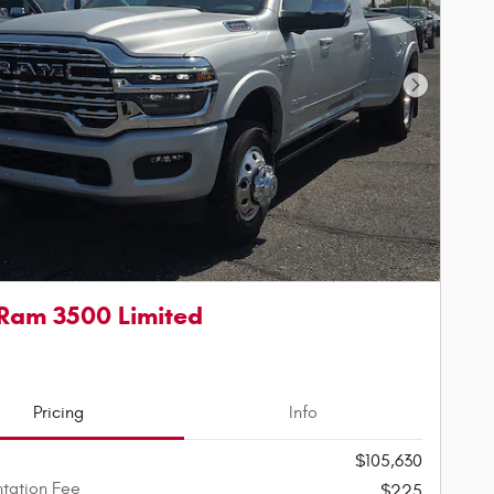
Next Phot
Ram 3500 Limited
Pricing
Info
$105,630
tation Fee
$225