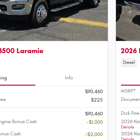
3500 Laramie
2026 
Diesel
cing
Info
MSRP*
$90,460
Fee
Documen
$225
Dick Poe
$90,460
ngine Bonus Cash
2026 Nat
-$1,000
Details
onus Cash
2026 Nat
-$2,000
Details