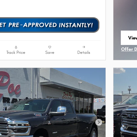
Vie
ope
Offer 
Track Price
Save
Details
Open I
Next Photo