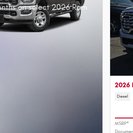
onths on select 2026 Ram
2026 
Diesel
MSRP*
Documen