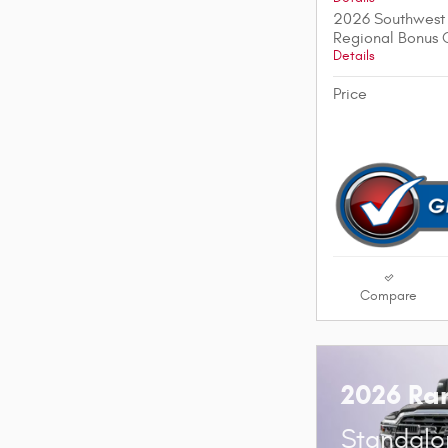
2026 Southwest 
Regional Bonus 
Details
Price
Compare
2026 Ra
Standalo