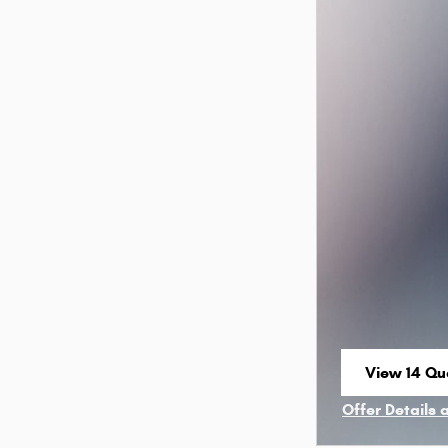
View 14 Qua
open in sa
Offer Details 
Open Incenti