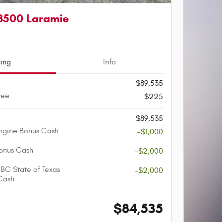
3500 Laramie
cing
Info
$89,535
Fee
$225
$89,535
ngine Bonus Cash
-$1,000
onus Cash
-$2,000
BC State of Texas
-$2,000
Cash
$84,535