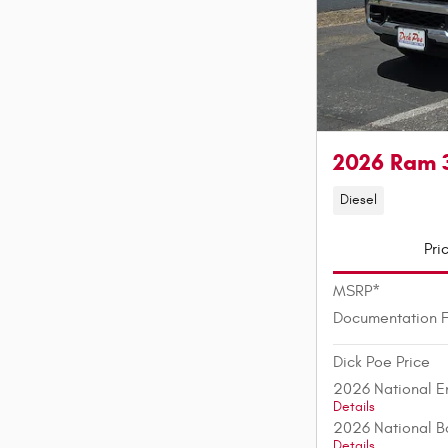
2026 Ram 
Diesel
Pri
MSRP*
Documentation 
Dick Poe Price
2026 National E
Details
2026 National B
Details