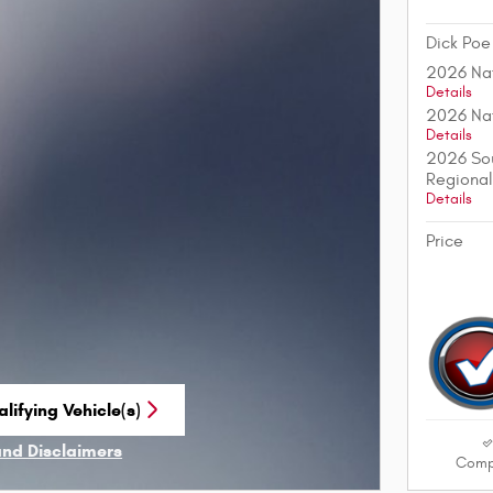
Dick Poe
2026 Nat
Details
2026 Nat
Details
2026 Sou
Regional
Details
Price
lifying Vehicle(s)
me tab
and Disclaimers
Comp
ve Modal