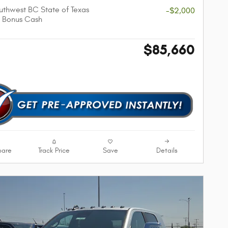
thwest BC State of Texas
-$2,000
 Bonus Cash
$85,660
are
Track Price
Save
Details