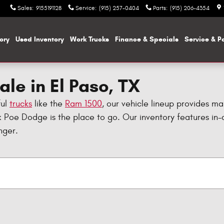
Sales
:
9155191128
Service
:
(915) 257-0404
Parts
:
(915) 206-4354
ory
Used Inventory
Work Trucks
Finance & Specials
Service & P
le in El Paso, TX
ful
trucks
like the
Ram 1500
, our vehicle lineup provides ma
 Poe Dodge is the place to go. Our inventory features i
nger.