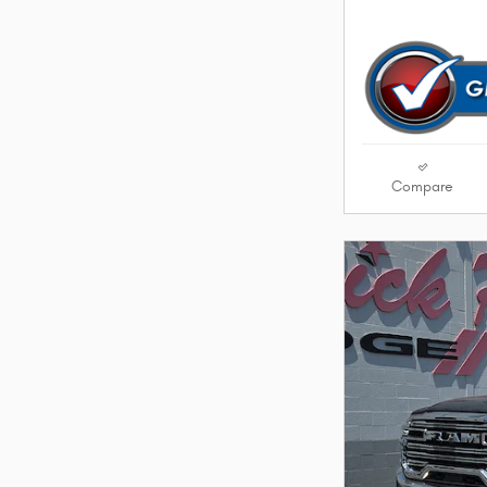
Compare