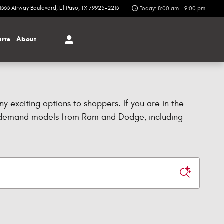
1363 Airway Boulevard
El Paso
,
TX
79925-2213
Today: 8:00 am - 9:00 pm
arts
About
ny exciting options to shoppers. If you are in the
n-demand models from Ram and Dodge, including