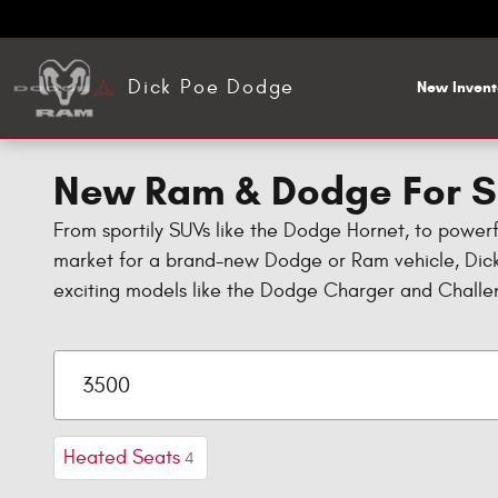
Skip to main content
Dick Poe Dodge
New Invent
New Ram & Dodge For Sa
From sportily SUVs like the Dodge Hornet, to power
market for a brand-new Dodge or Ram vehicle, Dick
exciting models like the Dodge Charger and Challe
Heated Seats
4