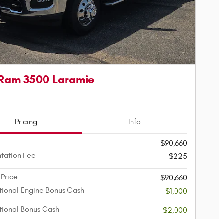
Ram 3500 Laramie
Pricing
Info
$90,660
tation Fee
$225
 Price
$90,660
ional Engine Bonus Cash
-$1,000
ional Bonus Cash
-$2,000