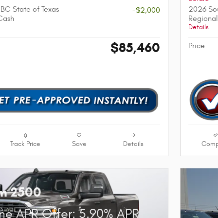
BC State of Texas
2026 Sou
-$2,000
Cash
Regional
Details
$85,460
Price
Track Price
Save
Details
Comp
m 2500
ne APR Offer: 5.90% APR