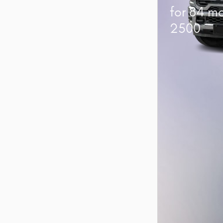
for 84 m
2500