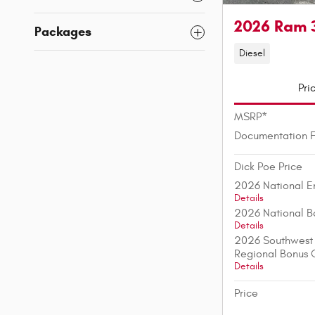
2026 Ram 
Packages
Diesel
Pri
MSRP*
Documentation 
Dick Poe Price
2026 National E
Details
2026 National B
Details
2026 Southwest 
Regional Bonus 
Details
Price