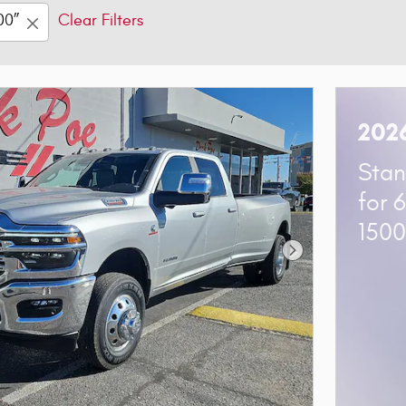
00”
Clear Filters
202
Stan
for 
150
Next Photo