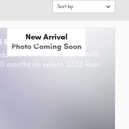
Sort by
New Arrival
6 Ram 1500
Photo Coming Soon
dalone APR Offer: 0.00% APR
60 months on select 2026 Ram
0