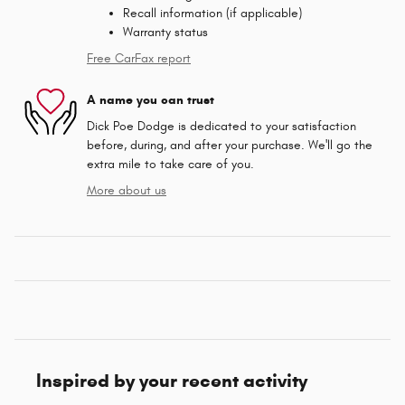
Recall information (if applicable)
Warranty status
Free CarFax report
A name you can trust
Dick Poe Dodge is dedicated to your satisfaction
before, during, and after your purchase. We'll go the
extra mile to take care of you.
More about us
Inspired by your recent activity