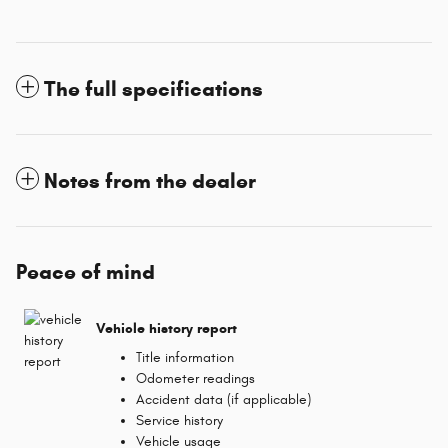
The full specifications
Notes from the dealer
Peace of mind
Vehicle history report
Title information
Odometer readings
Accident data (if applicable)
Service history
Vehicle usage