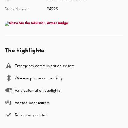
Stock Number
P4925
The highlights
Emergency communication system
Wireless phone connectivity
Fully automatic headlights
Heated door mirrors
Trailer sway control