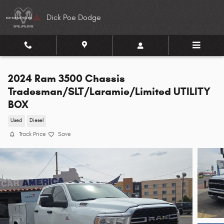
Skip to main content
Dick Poe Dodge
2024 Ram 3500 Chassis
Tradesman/SLT/Laramie/Limited UTILITY
BOX
Used
Diesel
Track Price
Save