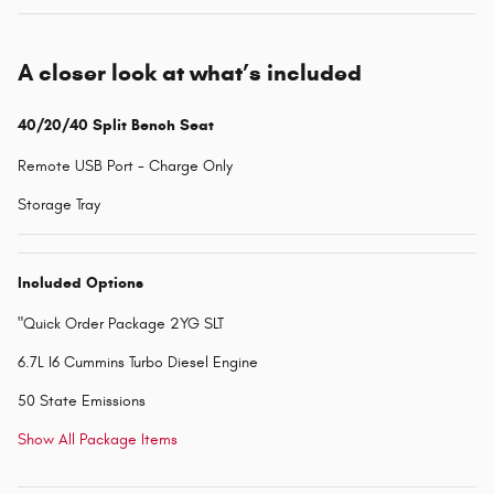
A closer look at what’s included
40/20/40 Split Bench Seat
Remote USB Port - Charge Only
Storage Tray
Included Options
"Quick Order Package 2YG SLT
6.7L I6 Cummins Turbo Diesel Engine
50 State Emissions
Show All Package Items