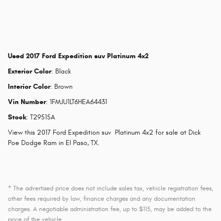
Used
2017 Ford Expedition suv Platinum 4x2
Exterior Color
:
Black
Interior Color
:
Brown
Vin Number
:
1FMJU1LT6HEA64431
Stock
:
T29515A
View this 2017 Ford Expedition suv Platinum 4x2 for sale at Dick
Poe Dodge Ram in El Paso, TX.
* The advertised price does not include sales tax, vehicle registration fees,
other fees required by law, finance charges and any documentation
charges. A negotiable administration fee, up to $115, may be added to the
price of the vehicle.