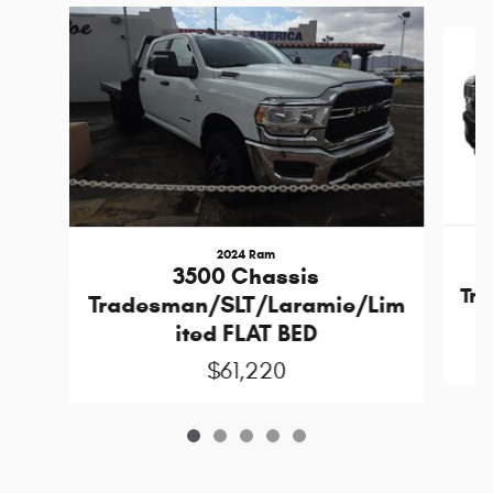
Slide 1 of 5
2024 Ram
3500 Chassis
Tr
Tradesman/SLT/Laramie/Lim
ited FLAT BED
$61,220