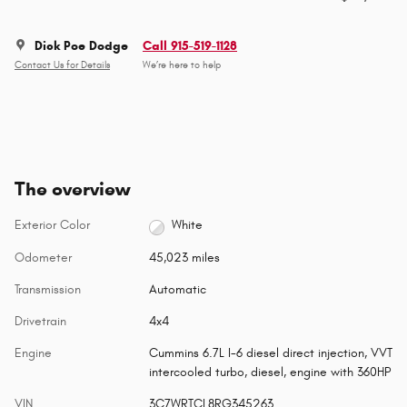
Dick Poe Dodge
Call 915-519-1128
Contact Us for Details
We’re here to help
The overview
Exterior Color
White
Odometer
45,023 miles
Transmission
Automatic
Drivetrain
4x4
Engine
Cummins 6.7L I-6 diesel direct injection, VVT
intercooled turbo, diesel, engine with 360HP
VIN
3C7WRTCL8RG345263