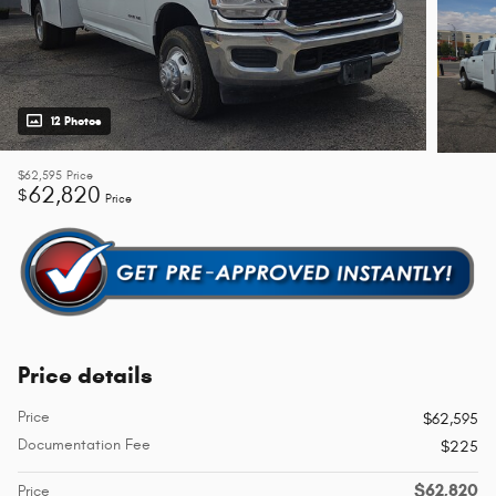
12 Photos
$62,595
Price
62,820
$
Price
Price details
Price
$62,595
Documentation Fee
$225
$62,820
Price