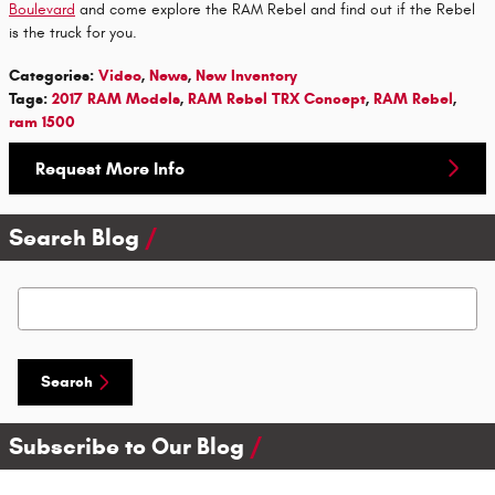
Boulevard
and come explore the RAM Rebel and find out if the Rebel
is the truck for you.
Categories
:
Video
,
News
,
New Inventory
Tags
:
2017 RAM Models
,
RAM Rebel TRX Concept
,
RAM Rebel
,
ram 1500
Request More Info
Search Blog
Search Blog
Search
Subscribe to Our Blog