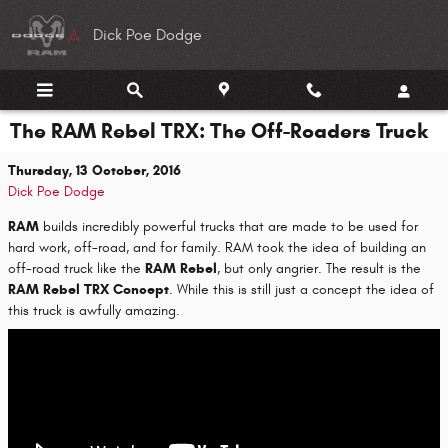
Skip to main content
Dick Poe Dodge
The RAM Rebel TRX: The Off-Roaders Truck
Thursday, 13 October, 2016
Dick Poe Dodge
RAM
builds incredibly powerful trucks that are made to be used for
hard work, off-road, and for family. RAM took the idea of building an
off-road truck like the
RAM Rebel
, but only angrier. The result is the
RAM Rebel TRX Concept
. While this is still just a concept the idea of
this truck is awfully amazing.