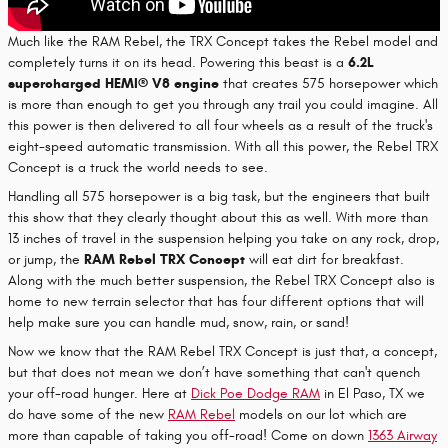
Much like the RAM Rebel, the TRX Concept takes the Rebel model and
completely turns it on its head. Powering this beast is a
6.2L
supercharged HEMI® V8 engine
that creates 575 horsepower which
is more than enough to get you through any trail you could imagine. All
this power is then delivered to all four wheels as a result of the truck's
eight-speed automatic transmission. With all this power, the Rebel TRX
Concept is a truck the world needs to see.
Handling all 575 horsepower is a big task, but the engineers that built
this show that they clearly thought about this as well. With more than
13 inches of travel in the suspension helping you take on any rock, drop,
or jump, the
RAM Rebel TRX Concept
will eat dirt for breakfast.
Along with the much better suspension, the Rebel TRX Concept also is
home to new terrain selector that has four different options that will
help make sure you can handle mud, snow, rain, or sand!
Now we know that the RAM Rebel TRX Concept is just that, a concept,
but that does not mean we don’t have something that can't quench
your off-road hunger. Here at
Dick Poe Dodge RAM
in El Paso, TX we
do have some of the new
RAM Rebel
models on our lot which are
more than capable of taking you off-road! Come on down
1363 Airway