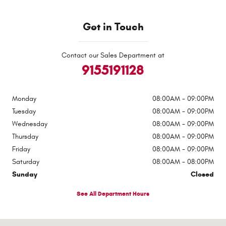
Get in Touch
Contact our Sales Department at
9155191128
Monday
08:00AM - 09:00PM
Tuesday
08:00AM - 09:00PM
Wednesday
08:00AM - 09:00PM
Thursday
08:00AM - 09:00PM
Friday
08:00AM - 09:00PM
Saturday
08:00AM - 08:00PM
Sunday
Closed
See All Department Hours
Visit us at: 1363 Airway Boulevard El Paso, TX 79925-2213