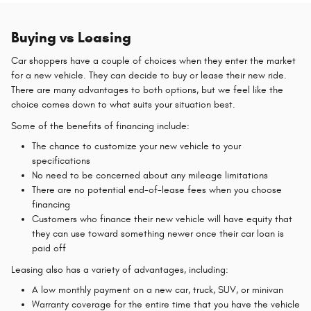
Buying vs Leasing
Car shoppers have a couple of choices when they enter the market
for a new vehicle. They can decide to buy or lease their new ride.
There are many advantages to both options, but we feel like the
choice comes down to what suits your situation best.
Some of the benefits of financing include:
The chance to customize your new vehicle to your
specifications
No need to be concerned about any mileage limitations
There are no potential end-of-lease fees when you choose
financing
Customers who finance their new vehicle will have equity that
they can use toward something newer once their car loan is
paid off
Leasing also has a variety of advantages, including:
A low monthly payment on a new car, truck, SUV, or minivan
Warranty coverage for the entire time that you have the vehicle