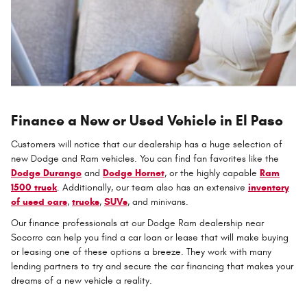
Finance a New or Used Vehicle in El Paso
Customers will notice that our dealership has a huge selection of
new Dodge and Ram vehicles. You can find fan favorites like the
Dodge Durango
and
Dodge Hornet
, or the highly capable
Ram
1500 truck
. Additionally, our team also has an extensive
inventory
of used cars
,
trucks
,
SUVs
, and minivans.
Our finance professionals at our Dodge Ram dealership near
Socorro can help you find a car loan or lease that will make buying
or leasing one of these options a breeze. They work with many
lending partners to try and secure the car financing that makes your
dreams of a new vehicle a reality.