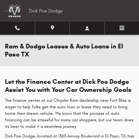
Skip to main content
Dick Poe Dodge
Ram & Dodge Leases & Auto Loans in El
Paso TX
Let the Finance Center at Dick Poe Dodge
Assist You with Your Car Ownership Goals
The finance center at our Chrysler Ram dealership near Fort Bliss is
eager to help folks get the auto loan or lease they need to bring
home their dream vehicle. We know that the process of auto
financing can be stressful for many car shoppers, but our team does
its best to make it a seamless journey.
Dick Poe Dodge, located at 1363 Airway Boulevard in El Paso, TX, has