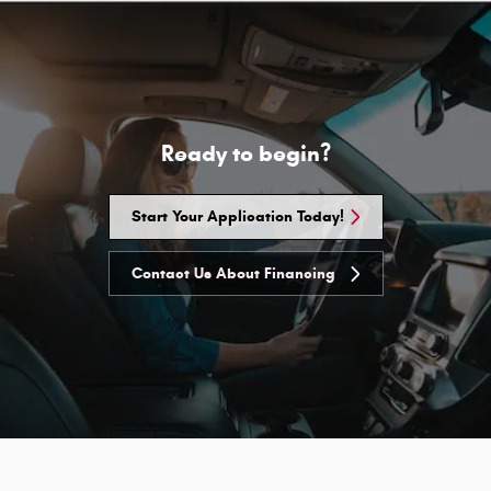
Ready to begin?
Start Your Application Today!
Contact Us About Financing