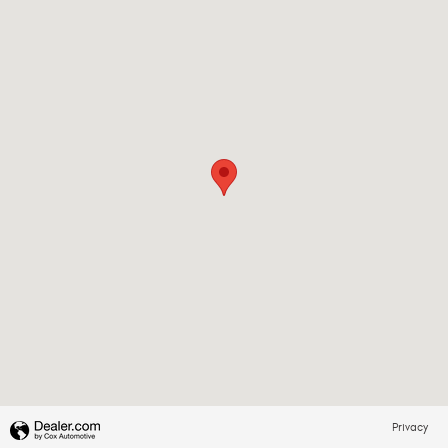
Privacy