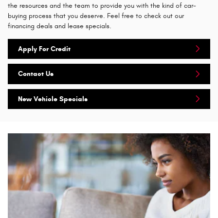
the resources and the team to provide you with the kind of car-
buying process that you deserve. Feel free to check out our
financing deals and lease specials.
Apply For Credit
Contact Us
New Vehicle Specials