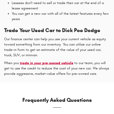
Lessees don't need to sell or trade their car at the end of a
lease agreement
You can get a new car with all of the latest features every few
years
Trade Your Used Car to Dick Poe Dodge
Our finance center can help you use your current vehicle as equity
toward something from our inventory. You can utilize our online
trade-in form to get an estimate of the value of your used car,
truck, SUV, or minivan.
When you
trade in your pre-owned vehicle
to our team, you will
get to use the credit to reduce the cost of your new car. We always
provide aggressive, market-value offers for pre-owned cars.
Frequently Asked Questions