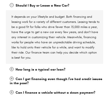
Should I Buy or Lease a New Car?
It depends on your lifestyle and budget. Both financing and
leasing work for a variety of different customers. Leasing tends to
be a good fit for folks who drive fewer than 15,000 miles a year,
have the urge to get a new car every few years, and don't have
any interest in customizing their vehicle. Meanwhile, financing
works for people who have an unpredictable driving schedule,
like to hold onto their vehicle for a while, and want to modify
their ride. Our finance team can help you decide which option
is best for you.
How long is a typical car loan?
Can I get financing even though I've had credit issues
in the past?
Can I finance a vehicle without a down payment?