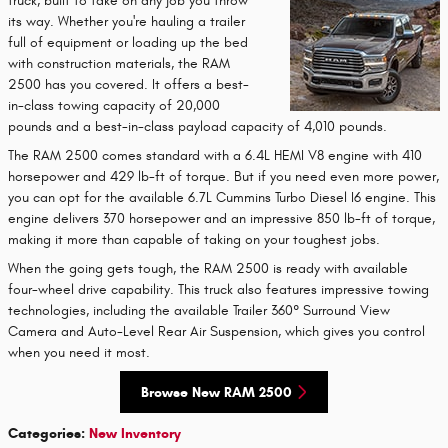
truck, built to take on any job you throw
its way. Whether you're hauling a trailer
full of equipment or loading up the bed
with construction materials, the RAM
2500 has you covered. It offers a best-
in-class towing capacity of 20,000
pounds and a best-in-class payload capacity of 4,010 pounds.
The RAM 2500 comes standard with a 6.4L HEMI V8 engine with 410
horsepower and 429 lb-ft of torque. But if you need even more power,
you can opt for the available 6.7L Cummins Turbo Diesel I6 engine. This
engine delivers 370 horsepower and an impressive 850 lb-ft of torque,
making it more than capable of taking on your toughest jobs.
When the going gets tough, the RAM 2500 is ready with available
four-wheel drive capability. This truck also features impressive towing
technologies, including the available Trailer 360° Surround View
Camera and Auto-Level Rear Air Suspension, which gives you control
when you need it most.
Browse New RAM 2500
Categories
:
New Inventory