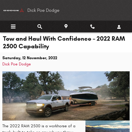
Skip to main content
Dick Poe Dodge
Tow and Haul With Confidence – 2022 RAM
2500 Capability
Saturday, 12 November, 2022
Dick Poe Dodge
The 2022 RAM 2500 is a workhorse of a