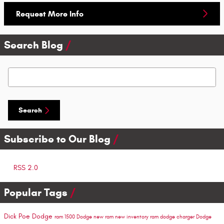
Request More Info
Search Blog
Search Blog
Search
Subscribe to Our Blog
RSS 2.0
Popular Tags
Dick Poe Dodge
ram 1500
Dodge
new ram
new inventory
ram
dodge charger
Dodge