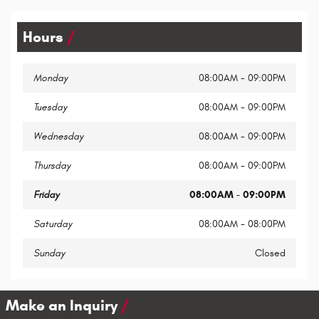
Hours
Monday
08:00AM - 09:00PM
Tuesday
08:00AM - 09:00PM
Wednesday
08:00AM - 09:00PM
Thursday
08:00AM - 09:00PM
Friday
08:00AM - 09:00PM
Saturday
08:00AM - 08:00PM
Sunday
Closed
Make an Inquiry