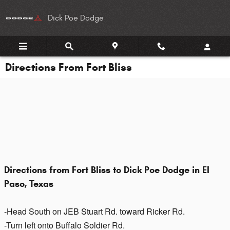
Skip to main content
Dick Poe Dodge
Directions From Fort Bliss
Directions from Fort Bliss to Dick Poe Dodge in El
Paso, Texas
-Head South on JEB Stuart Rd. toward Ricker Rd.
-Turn left onto Buffalo Soldier Rd.