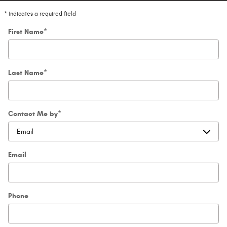
* Indicates a required field
First Name
*
Last Name
*
Contact Me by
*
Email
Phone