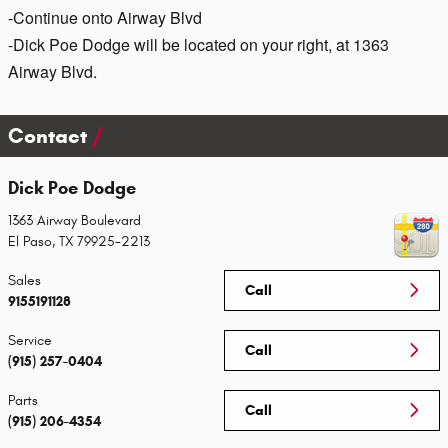
-Continue onto Airway Blvd
-Dick Poe Dodge will be located on your right, at 1363
Airway Blvd.
Contact
Dick Poe Dodge
1363 Airway Boulevard
El Paso
,
TX
79925-2213
Sales
Call
9155191128
Service
Call
(915) 257-0404
Parts
Call
(915) 206-4354