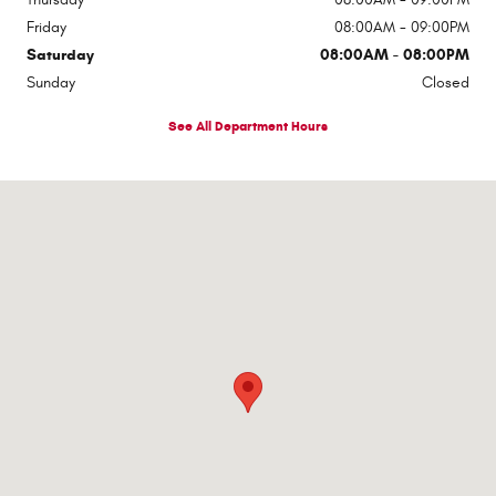
Friday
08:00AM - 09:00PM
Saturday
08:00AM - 08:00PM
Sunday
Closed
See All Department Hours
Visit us at: 1363 Airway Boulevard El Paso, TX 79925-2213