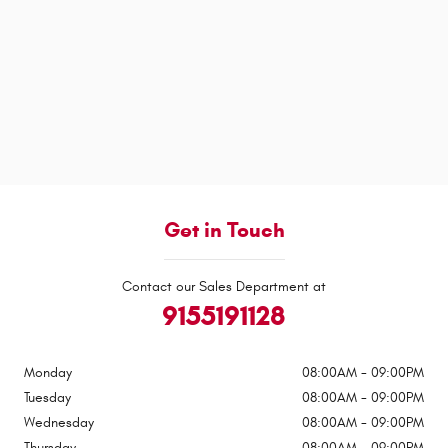
Get in Touch
Contact our Sales Department at
9155191128
Monday
08:00AM - 09:00PM
Tuesday
08:00AM - 09:00PM
Wednesday
08:00AM - 09:00PM
Thursday
08:00AM - 09:00PM