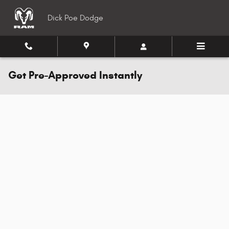
Skip to main content
Dick Poe Dodge
Get Pre-Approved Instantly