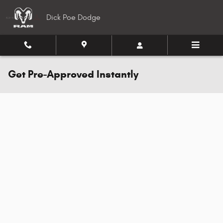
Skip to main content
Dick Poe Dodge
Get Pre-Approved Instantly