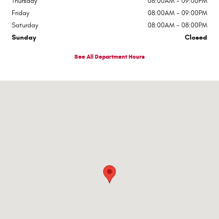
Thursday
08:00AM - 09:00PM
Friday
08:00AM - 09:00PM
Saturday
08:00AM - 08:00PM
Sunday
Closed
See All Department Hours
Visit us at: 1363 Airway Boulevard El Paso, TX 79925-2213