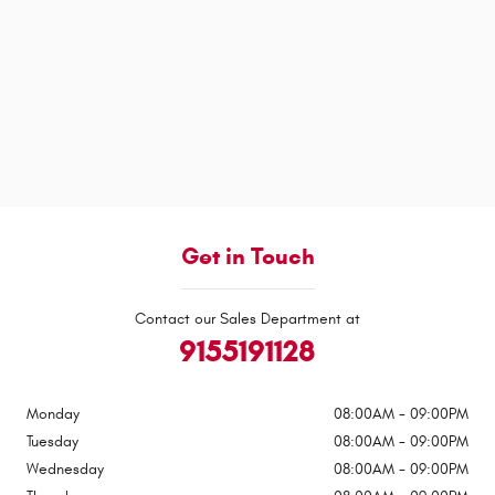
Get in Touch
Contact our Sales Department at
9155191128
Monday
08:00AM - 09:00PM
Tuesday
08:00AM - 09:00PM
Wednesday
08:00AM - 09:00PM