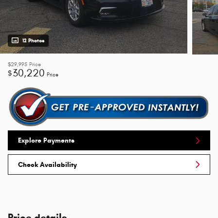
12 Photos
$29,995
Price
30,220
$
Price
Explore Payments
Check Availability
Price details