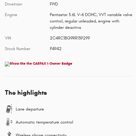
Drivetrain
FWD
Engine
Pentastar 3.6L V-6 DOHC, VVT variable valve
control, regular unleaded, engine with
cylinder deactiva
VIN
2C4RC1BG9RR139299
Stock Number
P4942
The highlights
Lane departure
Automatic temperature control
Wireless phone connectivity