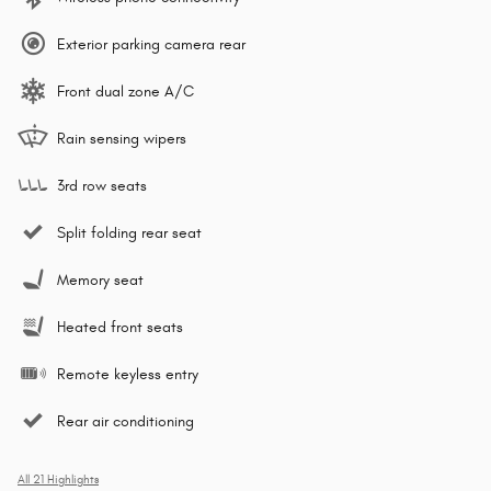
Exterior parking camera rear
Front dual zone A/C
Rain sensing wipers
3rd row seats
Split folding rear seat
Memory seat
Heated front seats
Remote keyless entry
Rear air conditioning
All 21 Highlights