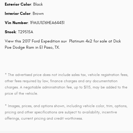
Exterior Color
:
Black
Interior Color
:
Brown
Vin Number
:
1FMJU1LT6HEA64431
Stock
:
T29515A
View this 2017 Ford Expedition suv Platinum 4x2 for sale at Dick
Poe Dodge Ram in El Paso, TX.
* The advertised price does not include sales tax, vehicle registration fees,
other fees required by law, finance charges and any documentation
charges. A negotiable administration fee, up to $115, may be added to the
price of the vehicle.
* Images, prices, and options shown, including vehicle color, trim, options,
pricing and other specifications are subject to availability, incentive
offerings, current pricing and credit worthiness.