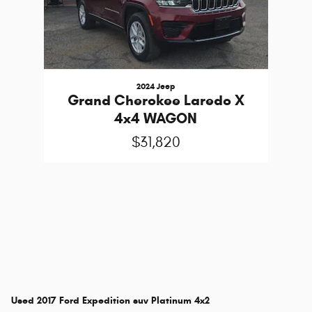
2024 Jeep
Grand Cherokee Laredo X
4x4 WAGON
$31,820
Used
2017 Ford Expedition suv Platinum 4x2