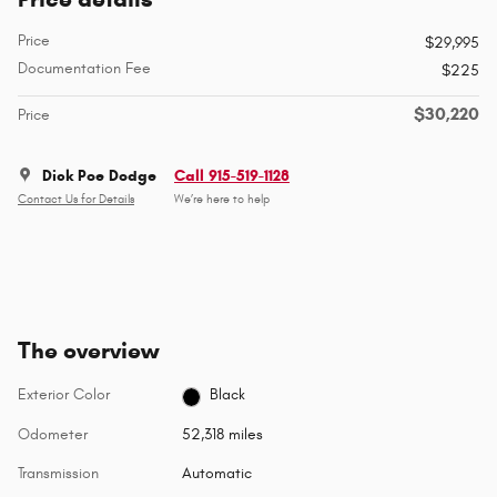
Price
$29,995
Documentation Fee
$225
$30,220
Price
Dick Poe Dodge
Call 915-519-1128
Contact Us for Details
We’re here to help
The overview
Exterior Color
Black
Odometer
52,318 miles
Transmission
Automatic