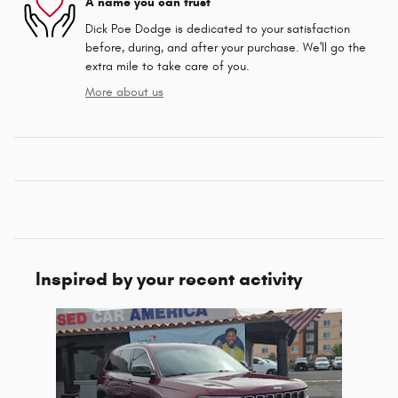
A name you can trust
Dick Poe Dodge is dedicated to your satisfaction
before, during, and after your purchase. We'll go the
extra mile to take care of you.
More about us
Inspired by your recent activity
Slide 1 of 1