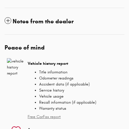
Notes from the dealer
Peace of mind
Vehicle history report
Title information
Odometer readings
Accident data (if applicable)
Service history
Vehicle usage
Recall information (if applicable)
Warranty status
Free CarFax report