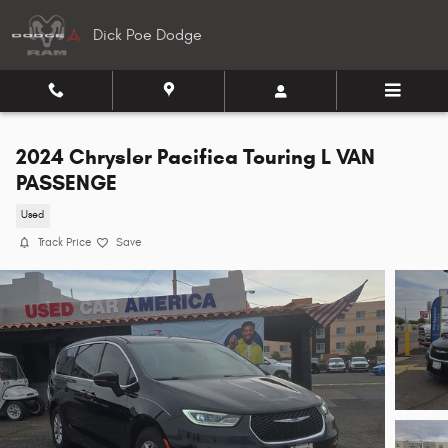
Skip to main content
Dick Poe Dodge
2024 Chrysler Pacifica Touring L VAN
PASSENGE
Used
Track Price
Save