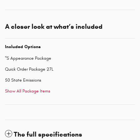
A closer look at what’s included
Included Options
"S Appearance Package
Quick Order Package 27L
50 State Emissions
Show All Package Items
The full specifications