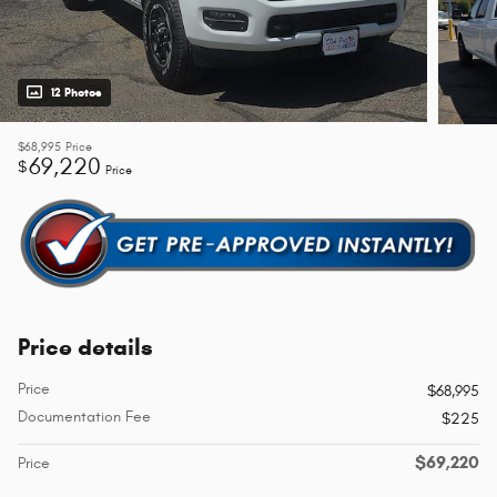
12 Photos
$68,995
Price
69,220
$
Price
Price details
Price
$68,995
Documentation Fee
$225
$69,220
Price