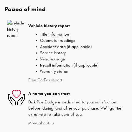
Peace of mind
Vehicle history report
Title information
Odometer readings
Accident data (if applicable)
Service history
Vehicle usage
Recall information (if applicable)
Warranty status
Free CarFax report
A name you can trust
Dick Poe Dodge is dedicated to your satisfaction
before, during, and after your purchase. We'll go the
extra mile to take care of you.
More about us