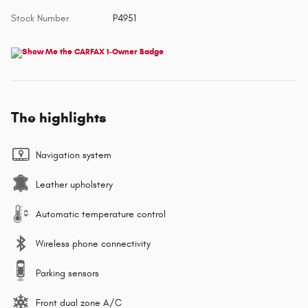
Stock Number
P4951
The highlights
Navigation system
Leather upholstery
Automatic temperature control
Wireless phone connectivity
Parking sensors
Front dual zone A/C