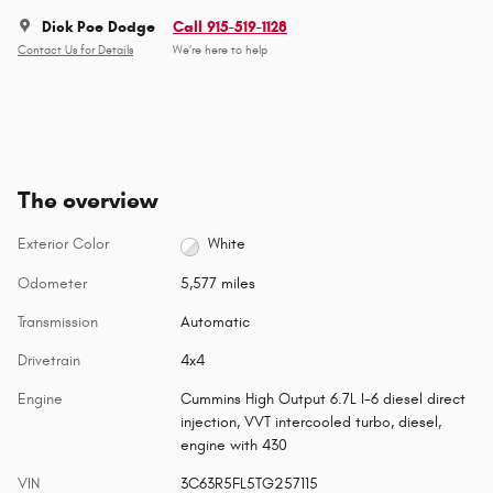
Dick Poe Dodge
Call 915-519-1128
Contact Us for Details
We’re here to help
The overview
Exterior Color
White
Odometer
5,577 miles
Transmission
Automatic
Drivetrain
4x4
Engine
Cummins High Output 6.7L I-6 diesel direct
injection, VVT intercooled turbo, diesel,
engine with 430
VIN
3C63R5FL5TG257115