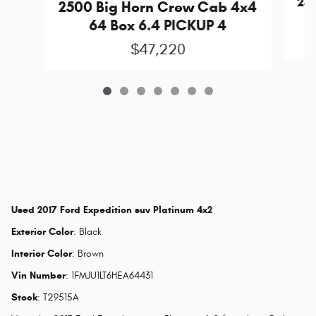
25
2500 Big Horn Crew Cab 4x4
64 Box 6.4 PICKUP 4
$47,220
Used
2017 Ford Expedition suv Platinum 4x2
Exterior Color
:
Black
Interior Color
:
Brown
Vin Number
:
1FMJU1LT6HEA64431
Stock
:
T29515A