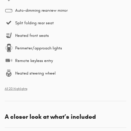
Auto-dimming rearview mirror
Split folding rear seat
Heated front seats
Perimeter/approach lights
Remote keyless entry
Heated steering wheel
All 20 Highlights
A closer look at what’s included