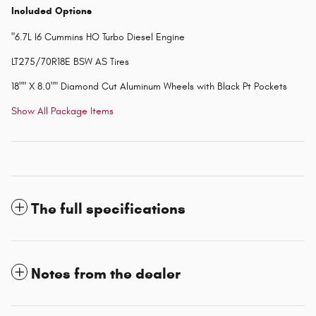
Included Options
"6.7L I6 Cummins HO Turbo Diesel Engine
LT275/70R18E BSW AS Tires
18"" X 8.0"" Diamond Cut Aluminum Wheels with Black Pt Pockets
Show All Package Items
The full specifications
Notes from the dealer