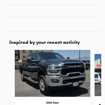
Inspired by your recent activity
Slide 1 of 7
2026 Ram