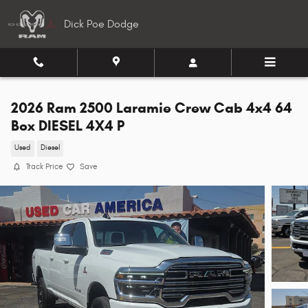
Skip to main content
Dick Poe Dodge
2026 Ram 2500 Laramie Crew Cab 4x4 64
Box DIESEL 4X4 P
Used
Diesel
Track Price
Save