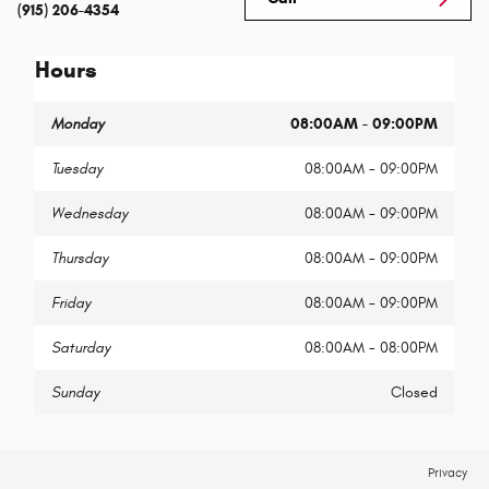
(915) 206-4354
Hours
Monday
08:00AM - 09:00PM
Tuesday
08:00AM - 09:00PM
Wednesday
08:00AM - 09:00PM
Thursday
08:00AM - 09:00PM
Friday
08:00AM - 09:00PM
Saturday
08:00AM - 08:00PM
Sunday
Closed
Privacy