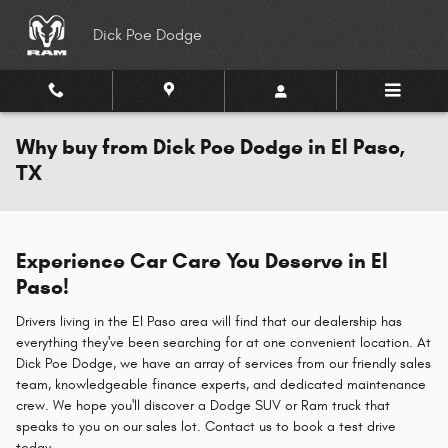
Skip to main content
Dick Poe Dodge
Why buy from Dick Poe Dodge in El Paso,
TX
Experience Car Care You Deserve in El
Paso!
Drivers living in the El Paso area will find that our dealership has
everything they've been searching for at one convenient location. At
Dick Poe Dodge, we have an array of services from our friendly sales
team, knowledgeable finance experts, and dedicated maintenance
crew. We hope you'll discover a Dodge SUV or Ram truck that
speaks to you on our sales lot. Contact us to book a test drive
today.