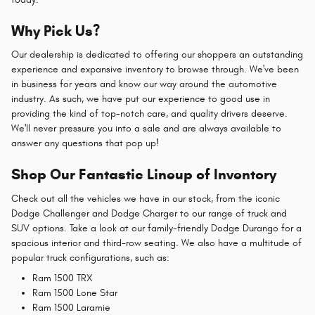
Why Pick Us?
Our dealership is dedicated to offering our shoppers an outstanding
experience and expansive inventory to browse through. We've been
in business for years and know our way around the automotive
industry. As such, we have put our experience to good use in
providing the kind of top-notch care, and quality drivers deserve.
We'll never pressure you into a sale and are always available to
answer any questions that pop up!
Shop Our Fantastic Lineup of Inventory
Check out all the vehicles we have in our stock, from the iconic
Dodge Challenger and Dodge Charger to our range of truck and
SUV options. Take a look at our family-friendly Dodge Durango for a
spacious interior and third-row seating. We also have a multitude of
popular truck configurations, such as:
Ram 1500 TRX
Ram 1500 Lone Star
Ram 1500 Laramie