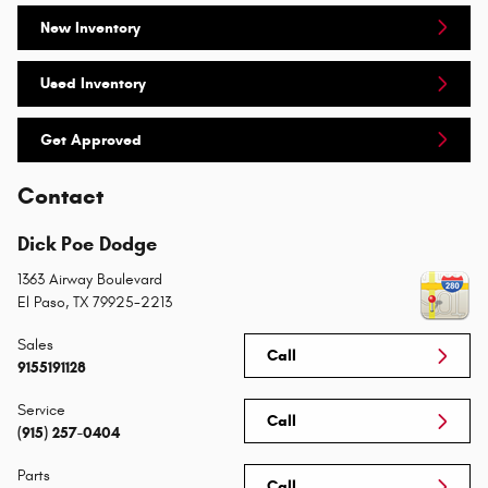
New Inventory
Used Inventory
Get Approved
Contact
Dick Poe Dodge
1363 Airway Boulevard
El Paso
,
TX
79925-2213
Sales
Call
9155191128
Service
Call
(915) 257-0404
Parts
Call