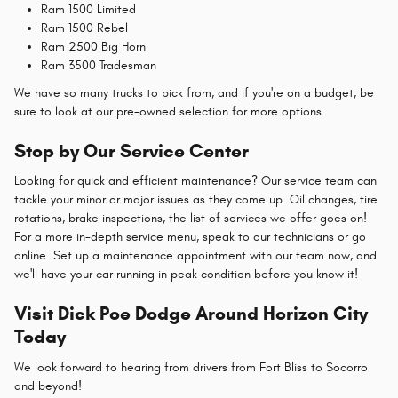
Ram 1500 Limited
Ram 1500 Rebel
Ram 2500 Big Horn
Ram 3500 Tradesman
We have so many trucks to pick from, and if you're on a budget, be
sure to look at our pre-owned selection for more options.
Stop by Our Service Center
Looking for quick and efficient maintenance? Our service team can
tackle your minor or major issues as they come up. Oil changes, tire
rotations, brake inspections, the list of services we offer goes on!
For a more in-depth service menu, speak to our technicians or go
online. Set up a maintenance appointment with our team now, and
we'll have your car running in peak condition before you know it!
Visit Dick Poe Dodge Around Horizon City
Today
We look forward to hearing from drivers from Fort Bliss to Socorro
and beyond!