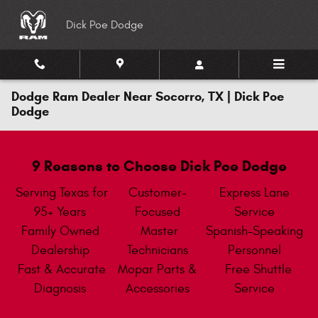
Skip to main content
Dick Poe Dodge
Dodge Ram Dealer Near Socorro, TX | Dick Poe
Dodge
9 Reasons to Choose Dick Poe Dodge
Serving Texas for
Customer-
Express Lane
95+ Years
Focused
Service
Family Owned
Master
Spanish-Speaking
Dealership
Technicians
Personnel
Fast & Accurate
Mopar Parts &
Free Shuttle
Diagnosis
Accessories
Service