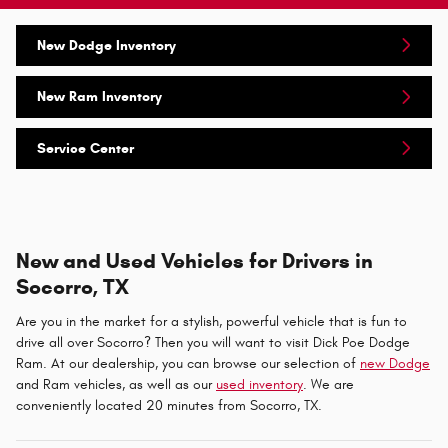
New Dodge Inventory
New Ram Inventory
Service Center
New and Used Vehicles for Drivers in
Socorro, TX
Are you in the market for a stylish, powerful vehicle that is fun to
drive all over Socorro? Then you will want to visit Dick Poe Dodge
Ram. At our dealership, you can browse our selection of
new Dodge
and Ram vehicles, as well as our
used inventory
. We are
conveniently located 20 minutes from Socorro, TX.