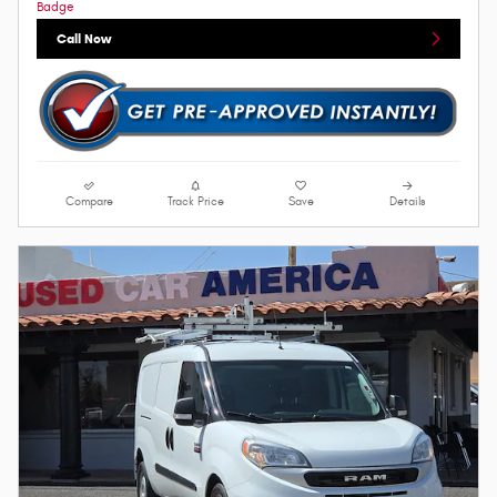
Call Now
Compare
Track Price
Save
Details