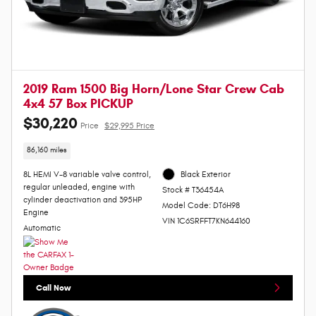
2019 Ram 1500 Big Horn/Lone Star Crew Cab
4x4 57 Box PICKUP
$30,220
Price
$29,995 Price
86,160 miles
8L HEMI V-8 variable valve control,
Black Exterior
regular unleaded, engine with
Stock # T36454A
cylinder deactivation and 395HP
Model Code: DT6H98
Engine
VIN 1C6SRFFT7KN644160
Automatic
Call Now