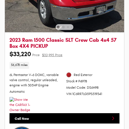
2023 Ram 1500 Classic SLT Crew Cab 4x4 57
Box 4X4 PICKUP
$33,220
Price
$32,995 Price
56,678 miles
6L Pentastar V-6 DOHC, variable
Red Exterior
valve control, regular unleaded,
Stock # P4978
engine with 305HP Engine
Model Code: DS6H98
Automatic
VIN 1C6RR7LG5PS519341
Call Now