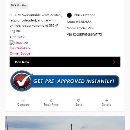
81,931 miles
8L HEMI V-8 variable valve control,
Black Exterior
regular unleaded, engine with
Stock # T36288A
cylinder deactivation and 395HP
Model Code: VTN
Engine
VIN 1C6SRFHT6NN167173
Automatic
Call Now
Compare
Track Price
Save
Details