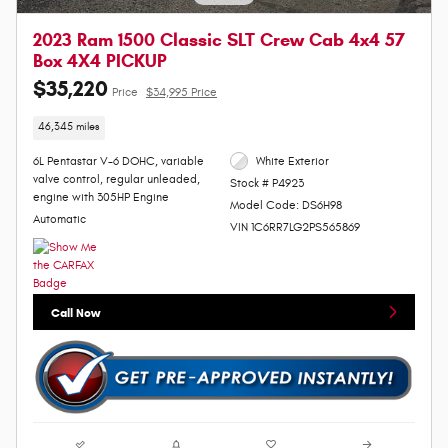
2023 Ram 1500 Classic SLT Crew Cab 4x4 57
Box 4X4 PICKUP
$35,220
Price
$34,995 Price
46,345 miles
6L Pentastar V-6 DOHC, variable
White Exterior
valve control, regular unleaded,
Stock # P4923
engine with 305HP Engine
Model Code: DS6H98
Automatic
VIN 1C6RR7LG2PS565869
Call Now