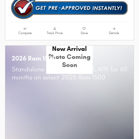
Compare
Track Price
Save
Details
New Arrival
Photo Coming
2026 Ram 1500
Soon
Standalone APR Offer: 0.00% APR for 60
months on select 2026 Ram 1500