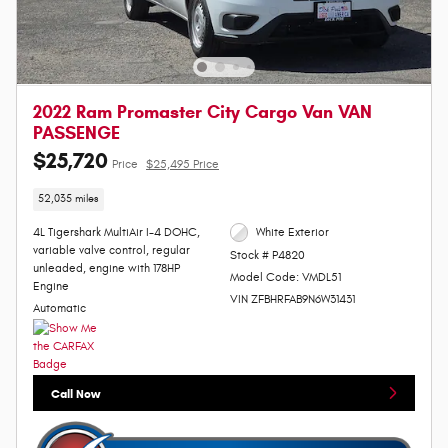
2022 Ram Promaster City Cargo Van VAN
PASSENGE
$25,720
Price
$25,495 Price
52,035 miles
4L Tigershark MultiAir I-4 DOHC,
White Exterior
variable valve control, regular
Stock # P4820
unleaded, engine with 178HP
Model Code: VMDL51
Engine
VIN ZFBHRFAB9N6W31431
Automatic
Call Now