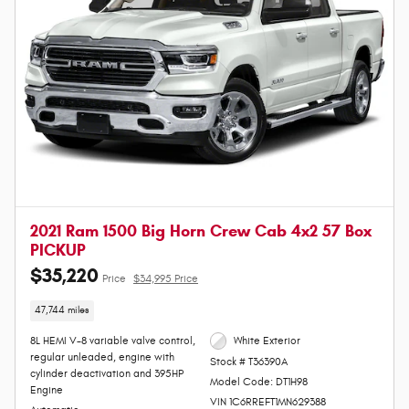
2021 Ram 1500 Big Horn Crew Cab 4x2 57 Box
PICKUP
$35,220
Price
$34,995 Price
47,744 miles
8L HEMI V-8 variable valve control,
White Exterior
regular unleaded, engine with
Stock # T36390A
cylinder deactivation and 395HP
Model Code: DT1H98
Engine
VIN 1C6RREFT1MN629388