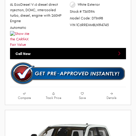
6L EcoDiesel V-6 diesel direct
White Exterior
injection, DOHC, intercooled
Stock # T36159A
turbo, diesel, engine with 260HP
Model Code: DT1M98
Engine
VIN 1C6RREHM8LN194745
Automatic
Call Now
Compare
Track Price
Save
Details