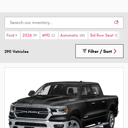
Ford
2026
AWD
Automatic
3rd Row Seat
Lim
9
179
22
285
13
Filter / Sort
290 Vehicles