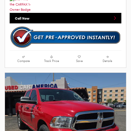
Call Now
Compare
Track Price
Save
Details