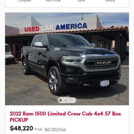
Compare
Track Price
Save
Details
2022 Ram 1500 Limited Crew Cab 4x4 57 Box
PICKUP
$48,220
Price
$47,995 Price