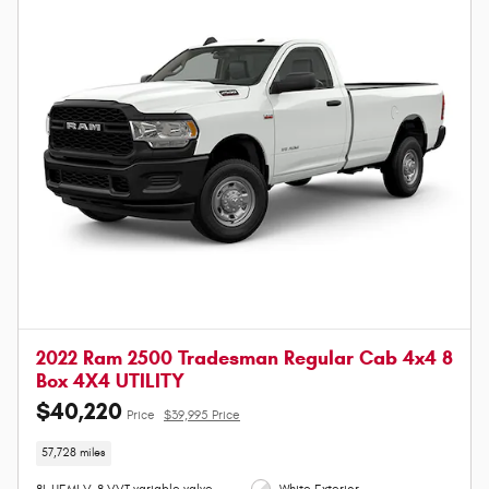
2022 Ram 2500 Tradesman Regular Cab 4x4 8
Box 4X4 UTILITY
$40,220
Price
$39,995 Price
57,728 miles