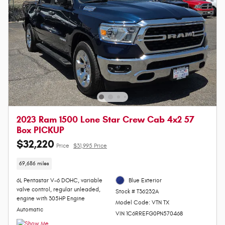
2023 Ram 1500 Lone Star Crew Cab 4x2 57
Box PICKUP
$32,220
Price
$31,995 Price
69,686 miles
6L Pentastar V-6 DOHC, variable
Blue Exterior
valve control, regular unleaded,
Stock # T36232A
engine with 305HP Engine
Model Code: VTN TX
Automatic
VIN 1C6RREFG0PN570468