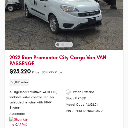
2022 Ram Promaster City Cargo Van VAN
PASSENGE
$25,220
Price
$24,995 Price
55,006 miles
4L Tigershark MultiAir I-4 DOHC,
White Exterior
variable valve control, regular
Stock # P4819
unleaded, engine with 178HP
Model Code: VMDL51
Engine
VIN ZFBHRFAB7N6W28172
Automatic