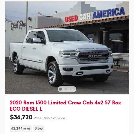
2020 Ram 1500 Limited Crew Cab 4x2 57 Box
ECO DIESEL L
$36,720
Price
$36,495 Price
62,244 miles
Diesel