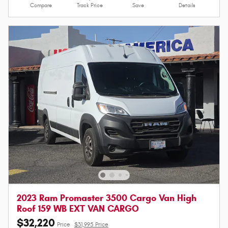
Compare
Track Price
Save
Details
2023 Ram Promaster 3500 Cargo Van High
Roof 159 WB EXT VAN CARGO
$32,220
Price
$31,995 Price