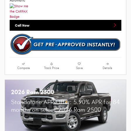
Automatic
Call Now
Compare
Track Price
Save
Details
2026 Ram 2500
Standalone APR Offer: 5.90% APR for 84
months on select 2026 Ram 2500