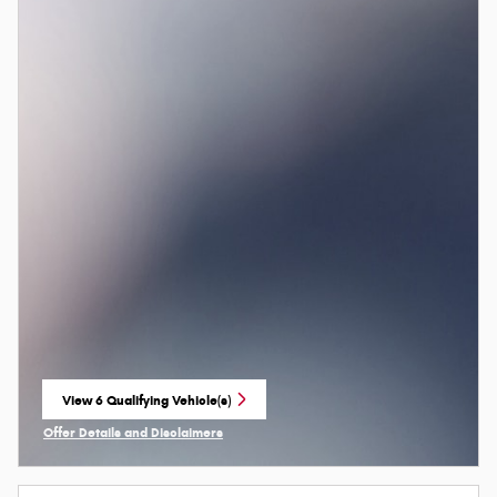
View 6 Qualifying Vehicle(s)
open in same tab
Offer Details and Disclaimers
Open Incentive Modal