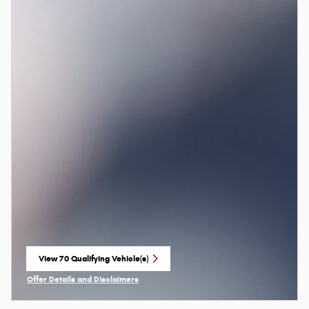
View 70 Qualifying Vehicle(s)
open in same tab
Offer Details and Disclaimers
Open Incentive Modal