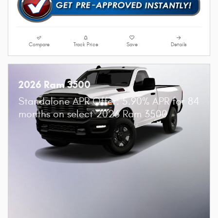
Compare
Track Price
Save
Details
2026 Ram 3500
Standalone APR Offer: 5.90% APR for 84
months on select 2026 Ram 3500