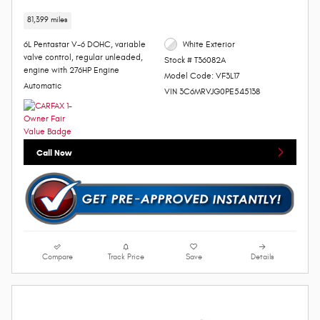
81,399 miles
6L Pentastar V-6 DOHC, variable
White Exterior
valve control, regular unleaded,
Stock # T36082A
engine with 276HP Engine
Model Code: VF3L17
Automatic
VIN 3C6MRVJG0PE545138
Call Now
Compare
Track Price
Save
Details