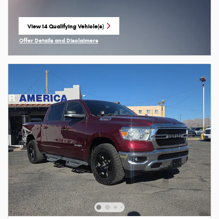
View 14 Qualifying Vehicle(s)
open in same tab
Offer Details and Disclaimers
Open Incentive Modal