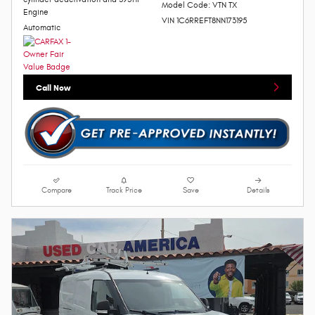
Model Code: VTN TX
Engine
VIN 1C6RREFT8NN173195
Automatic
Call Now
Compare
Track Price
Save
Details