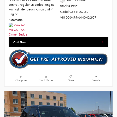
8L HEMI V-8 VVT variable valve
White Exterior
control, regular unleaded, engine
Stock # P4961
with cylinder deactivation and 41
Model Code: DJ7L62
Engine
VIN 3C6MR5AJ4NG426957
Automatic
Call Now
Compare
Track Price
Save
Details