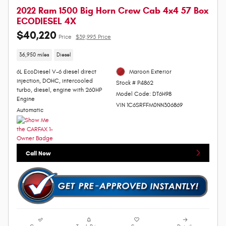
2022 Ram 1500 Big Horn Crew Cab 4x4 57 Box
ECODIESEL 4X
$40,220
Price
$39,995 Price
36,950 miles
Diesel
6L EcoDiesel V-6 diesel direct
Maroon Exterior
injection, DOHC, intercooled
Stock # P4862
turbo, diesel, engine with 260HP
Model Code: DT6H98
Engine
VIN 1C6SRFFM0NN306869
Automatic
Call Now