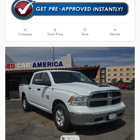
Compare
Track Price
Save
Details