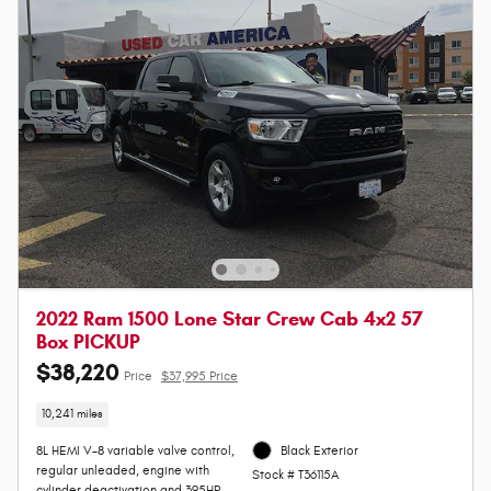
2022 Ram 1500 Lone Star Crew Cab 4x2 57
Box PICKUP
$38,220
Price
$37,995 Price
10,241 miles
8L HEMI V-8 variable valve control,
Black Exterior
regular unleaded, engine with
Stock # T36115A
cylinder deactivation and 395HP