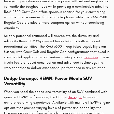
heavy-duty workhorses combine raw power with refined engineering
to handle the toughest jobs while providing a comfortable ride. The
RAM 2500 Crew Cab offers spacious seating for your crew along
with the muscle needed for demanding tasks, while the RAM 2500
Regular Cab provides a more compact option without sacrificing
capability.
Military personnel stationed will appreciate the durability and
reliability these HEMI®-powered trucks bring to both work and
recreational activities. The RAM 3500 lineup takes capability even
further, with Crew Cab and Regular Cab configurations that excel in
commercial applications and serious towing around
Fort Bliss
. These
trucks feature robust construction and advanced technology that
work together to deliver exceptional performance in any situation.
Dodge Durango: HEMI® Power Meets SUV
Versatility
When you need the space and versatility of an SUV combined with
genuine HEMI® performance, the Dodge
Durango
delivers an
unmatched driving experience. Available with multiple HEMI® engine
options that provide varying levels of power and capability, the
Durango proves that family-friendly transportation doesn't mean