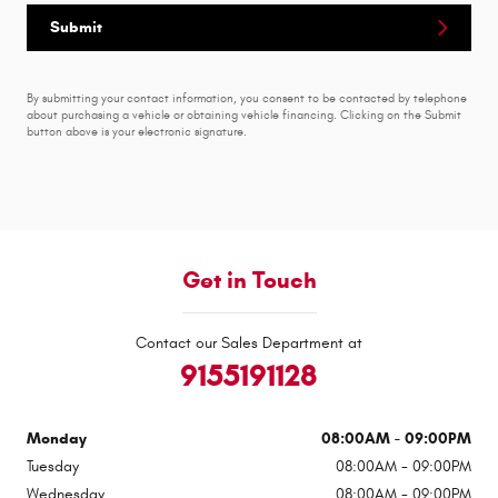
Submit
By submitting your contact information, you consent to be contacted by telephone
about purchasing a vehicle or obtaining vehicle financing. Clicking on the Submit
button above is your electronic signature.
Get in Touch
Contact our Sales Department at
9155191128
Monday
08:00AM - 09:00PM
Tuesday
08:00AM - 09:00PM
Wednesday
08:00AM - 09:00PM