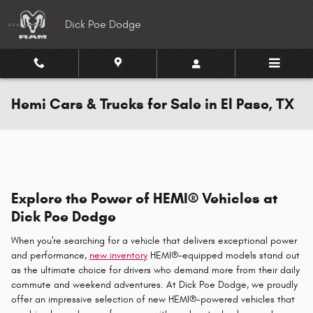
Skip to main content
Dick Poe Dodge
Hemi Cars & Trucks for Sale in El Paso, TX
Explore the Power of HEMI® Vehicles at
Dick Poe Dodge
When you're searching for a vehicle that delivers exceptional power
and performance,
new inventory
HEMI®-equipped models stand out
as the ultimate choice for drivers who demand more from their daily
commute and weekend adventures. At Dick Poe Dodge, we proudly
offer an impressive selection of new HEMI®-powered vehicles that