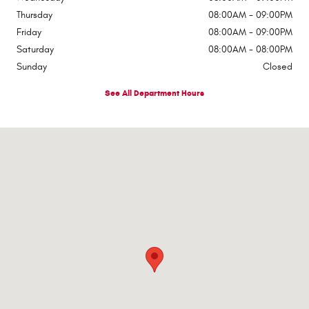
Thursday
08:00AM - 09:00PM
Friday
08:00AM - 09:00PM
Saturday
08:00AM - 08:00PM
Sunday
Closed
See All Department Hours
Visit us at: 1363 Airway Boulevard El Paso, TX 79925-2213