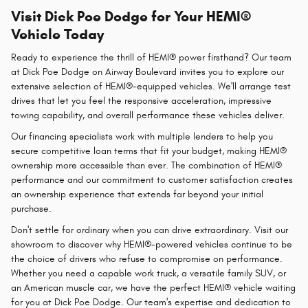
Visit Dick Poe Dodge for Your HEMI®
Vehicle Today
Ready to experience the thrill of HEMI® power firsthand? Our team
at Dick Poe Dodge on Airway Boulevard invites you to explore our
extensive selection of HEMI®-equipped vehicles. We'll arrange test
drives that let you feel the responsive acceleration, impressive
towing capability, and overall performance these vehicles deliver.
Our financing specialists work with multiple lenders to help you
secure competitive loan terms that fit your budget, making HEMI®
ownership more accessible than ever. The combination of HEMI®
performance and our commitment to customer satisfaction creates
an ownership experience that extends far beyond your initial
purchase.
Don't settle for ordinary when you can drive extraordinary. Visit our
showroom to discover why HEMI®-powered vehicles continue to be
the choice of drivers who refuse to compromise on performance.
Whether you need a capable work truck, a versatile family SUV, or
an American muscle car, we have the perfect HEMI® vehicle waiting
for you at Dick Poe Dodge. Our team's expertise and dedication to