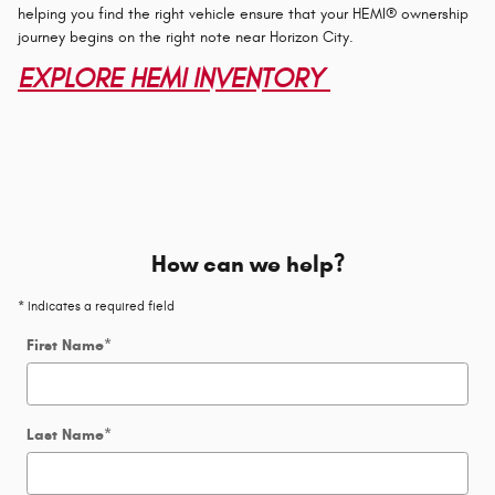
helping you find the right vehicle ensure that your HEMI® ownership
journey begins on the right note near Horizon City.
EXPLORE HEMI INVENTORY
How can we help?
* Indicates a required field
First Name
*
Last Name
*