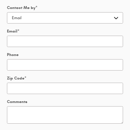
Contact Me by
*
Email
*
Phone
Zip Code
*
Comments