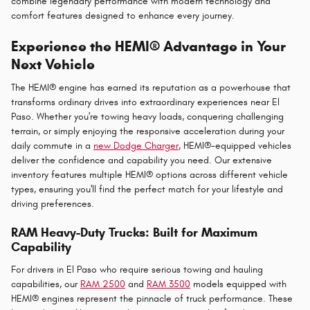
combine legendary performance with modern technology and
comfort features designed to enhance every journey.
Experience the HEMI® Advantage in Your
Next Vehicle
The HEMI® engine has earned its reputation as a powerhouse that
transforms ordinary drives into extraordinary experiences near El
Paso. Whether you're towing heavy loads, conquering challenging
terrain, or simply enjoying the responsive acceleration during your
daily commute in a
new Dodge Charger
, HEMI®-equipped vehicles
deliver the confidence and capability you need. Our extensive
inventory features multiple HEMI® options across different vehicle
types, ensuring you'll find the perfect match for your lifestyle and
driving preferences.
RAM Heavy-Duty Trucks: Built for Maximum
Capability
For drivers in El Paso who require serious towing and hauling
capabilities, our
RAM 2500
and
RAM 3500
models equipped with
HEMI® engines represent the pinnacle of truck performance. These