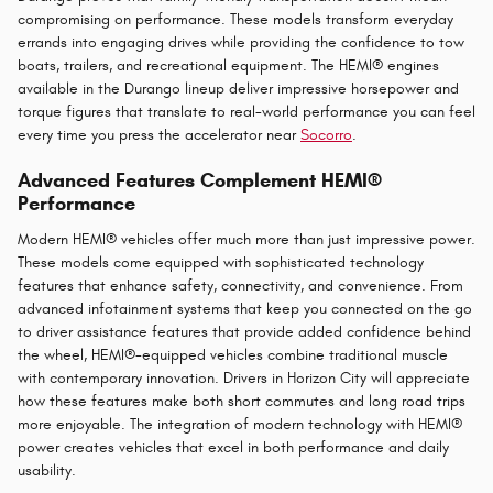
compromising on performance. These models transform everyday
errands into engaging drives while providing the confidence to tow
boats, trailers, and recreational equipment. The HEMI® engines
available in the Durango lineup deliver impressive horsepower and
torque figures that translate to real-world performance you can feel
every time you press the accelerator near
Socorro
.
Advanced Features Complement HEMI®
Performance
Modern HEMI® vehicles offer much more than just impressive power.
These models come equipped with sophisticated technology
features that enhance safety, connectivity, and convenience. From
advanced infotainment systems that keep you connected on the go
to driver assistance features that provide added confidence behind
the wheel, HEMI®-equipped vehicles combine traditional muscle
with contemporary innovation. Drivers in Horizon City will appreciate
how these features make both short commutes and long road trips
more enjoyable. The integration of modern technology with HEMI®
power creates vehicles that excel in both performance and daily
usability.